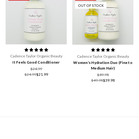
OUT OF STOCK
Cadence Taylor Organic Beauty
Cadence Taylor Organic Beauty
It Feels Good Conditioner
Women's Hydration Duo (Fine to
Medium Hair)
$24.99
$24.99
$21.99
$49.98
$49.98
$39.98
NAVIGATE