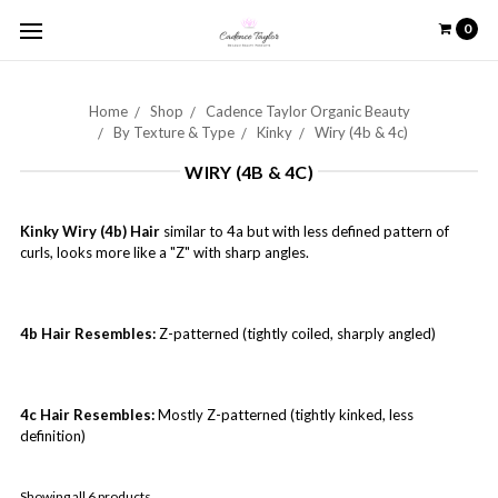
0
Home
Shop
Cadence Taylor Organic Beauty
By Texture & Type
Kinky
Wiry (4b & 4c)
WIRY (4B & 4C)
Kinky Wiry (4b) Hair
similar to 4a but with less defined pattern of
curls, looks more like a "Z" with sharp angles.
4b Hair Resembles:
Z-patterned (tightly coiled, sharply angled)
4c Hair Resembles:
Mostly Z-patterned (tightly kinked, less
definition)
Showing all 6 products