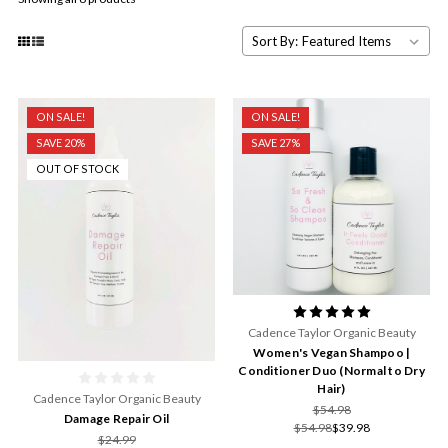
Sort By:
ON SALE!
ON SALE!
SAVE 20%
SAVE 27%
OUT OF STOCK
Cadence Taylor Organic Beauty
Women's Vegan Shampoo |
Conditioner Duo (Normal to Dry
Hair)
Cadence Taylor Organic Beauty
$54.98
Damage Repair Oil
$54.98
$39.98
$24.99