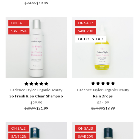
$24.99
$19.99
ON SALE!
ON SALE!
SAVE 26%
SAVE 20%
OUT OF STOCK
Cadence Taylor Organic Beauty
Cadence Taylor Organic Beauty
Rain Drops
So Fresh & So Clean Shampoo
$24.99
$29.99
$24.99
$19.99
$29.99
$21.99
ON SALE!
ON SALE!
SAVE 12%
SAVE 20%